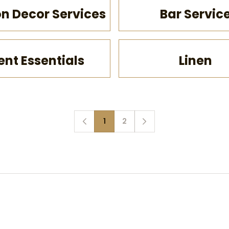
on Decor Services
Bar Servic
ent Essentials
Linen
1
2