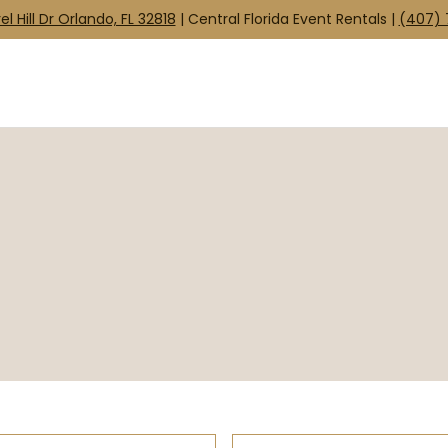
el Hill Dr Orlando, FL 32818
| Central Florida Event Rentals |
(407) 