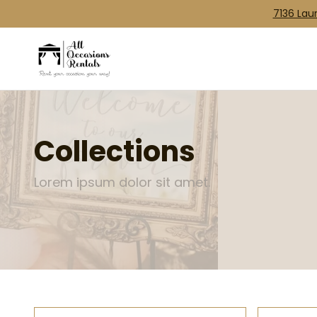
7136 Laur
Collections
Lorem ipsum dolor sit amet.