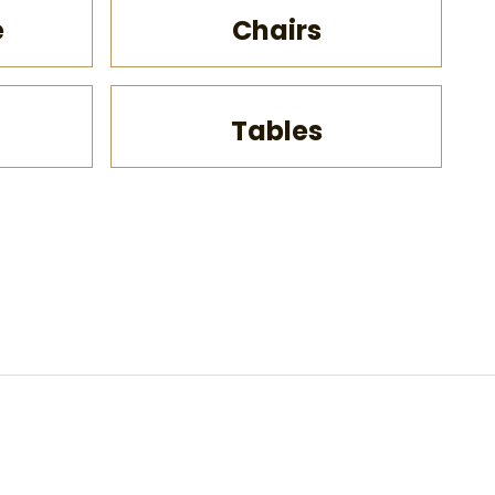
e
Chairs
Pa
Tables