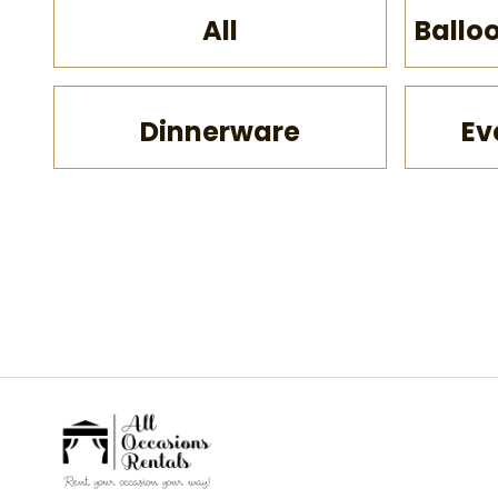
All
Ballo
Dinnerware
Ev